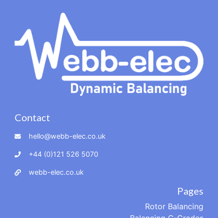
Contact
hello@webb-elec.co.uk
+44 (0)121 526 5070
webb-elec.co.uk
Pages
Rotor Balancing