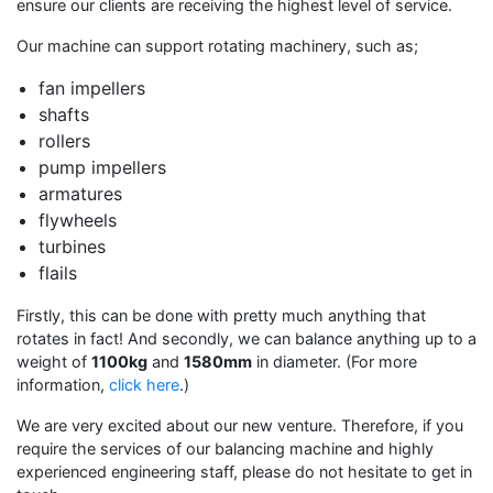
ensure our clients are receiving the highest level of service.
Our machine can support rotating machinery, such as;
fan impellers
shafts
rollers
pump impellers
armatures
flywheels
turbines
flails
Firstly, this can be done with pretty much anything that
rotates in fact! And secondly, we can balance anything up to a
weight of
1100kg
and
1580mm
in diameter. (For more
information,
click here
.)
We are very excited about our new venture. Therefore, if you
require the services of our balancing machine and highly
experienced engineering staff, please do not hesitate to get in