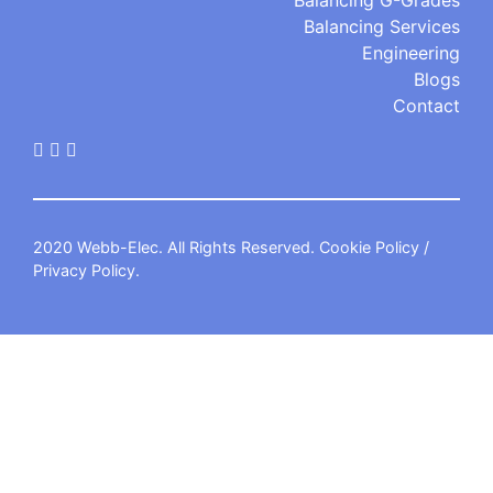
Balancing G-Grades
Balancing Services
Engineering
Blogs
Contact
2020 Webb-Elec. All Rights Reserved.
Cookie Policy
/
Privacy Policy
.