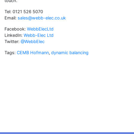
touch.
Tel: 0121 526 5070
Email:
sales@webb-elec.co.uk
Facebook:
WebbElecLtd
LinkedIn:
Webb-Elec Ltd
Twitter:
@WebbElec
Tags:
CEMB Hofmann
,
dynamic balancing