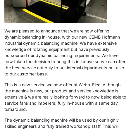
We are pleased to announce that we are now offering
dynamic balancing in-house, with our new CEMB Hofmann
industrial dynamic balancing machine. We have extensive
knowledge of rotating equipment but have previously
outsourced our dynamic balancing requirements. We have
now taken the decision to bring this in-house so we can offer
the best service not only to our internal departments but also
to our customer base.
This is a new service we now offer at Webb-Elec. Although
the machine is new, our product and service knowledge is
extensive & we are really looking forward to now being able to
service fans and impellers, fully in-house with a same day
turnaround.
The dynamic balancing machine will be used by our highly
skilled engineers and fully trained workshop staff. This will