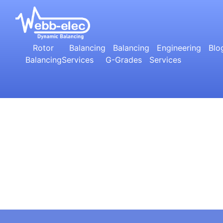
Rotor
Balancing
Balancing
Engineering
Blo
Balancing
Services
G-Grades
Services