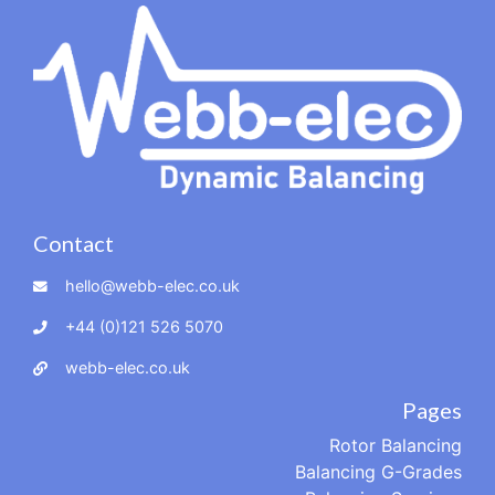
Contact
hello@webb-elec.co.uk
+44 (0)121 526 5070
webb-elec.co.uk
Pages
Rotor Balancing
Balancing G-Grades