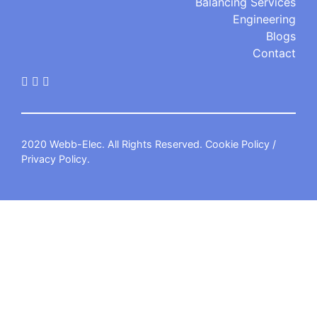
Balancing Services
Engineering
Blogs
Contact
2020 Webb-Elec. All Rights Reserved.
Cookie Policy
/
Privacy Policy
.